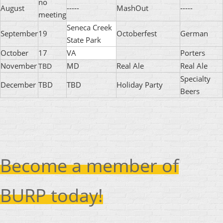
no
August
-----
MashOut
-----
meeting
Seneca Creek
September
19
Octoberfest
German
State Park
October
17
VA
Porters
November
MD
Real Ale
Real Ale
TBD
Specialty
December
TBD
TBD
Holiday Party
Beers
Become a member of
BURP today!