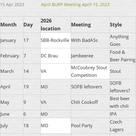
15 Apr 2023
April BURP Meeting April 15, 2023
2026
Month
Day
Meeting
Style
location
Anything
January
17
SBB-Rockville
With BadASs
Goes
Food &
February
7
DC Brau
Jambeeree
Beer Pairing
McCoubrey Stout
March
14
VA
Stout
Competition
SOFB
April
19
SOFB leftovers
MD
leftovers?
Best beer
May
9
VA
Chili Cookoff
with chili
June
6
IPA
MD
Czech
July
18
MD
Pool Party
Lagers