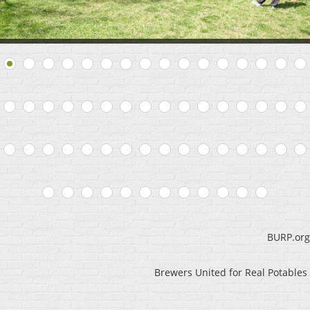
BURP.org
Brewers United for Real Potables