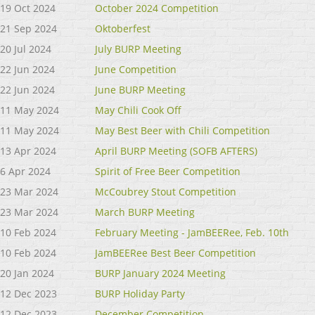
19 Oct 2024
October 2024 Competition
21 Sep 2024
Oktoberfest
20 Jul 2024
July BURP Meeting
22 Jun 2024
June Competition
22 Jun 2024
June BURP Meeting
11 May 2024
May Chili Cook Off
11 May 2024
May Best Beer with Chili Competition
13 Apr 2024
April BURP Meeting (SOFB AFTERS)
6 Apr 2024
Spirit of Free Beer Competition
23 Mar 2024
McCoubrey Stout Competition
23 Mar 2024
March BURP Meeting
10 Feb 2024
February Meeting - JamBEERee, Feb. 10th
10 Feb 2024
JamBEERee Best Beer Competition
20 Jan 2024
BURP January 2024 Meeting
12 Dec 2023
BURP Holiday Party
12 Dec 2023
December Competition