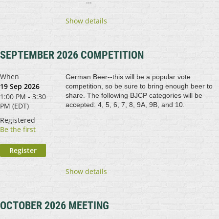
...
Show details
SEPTEMBER 2026 COMPETITION
When
German Beer--this will be a popular vote
19 Sep 2026
competition, so be sure to bring enough beer to
share. The following BJCP categories will be
1:00 PM - 3:30
accepted: 4, 5, 6, 7, 8, 9A, 9B, and 10.
PM (EDT)
Registered
Be the first
Show details
OCTOBER 2026 MEETING