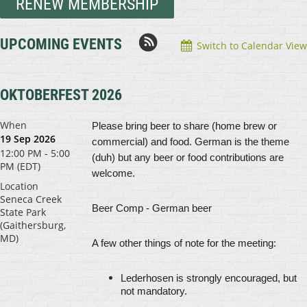
RENEW MEMBERSHIP
UPCOMING EVENTS
Switch to Calendar View
OKTOBERFEST 2026
When
Please bring beer to share (home brew or
19 Sep 2026
commercial) and food.
German is the theme
12:00 PM - 5:00
(duh) but any beer or food contributions are
PM (EDT)
welcome.
Location
Seneca Creek
Beer Comp
- German beer
State Park
(Gaithersburg,
MD)
A few other things of note for the meeting:
Lederhosen is strongly encouraged, but
not mandatory.