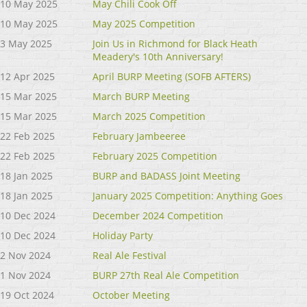
10 May 2025
May Chili Cook Off
10 May 2025
May 2025 Competition
3 May 2025
Join Us in Richmond for Black Heath
Meadery's 10th Anniversary!
12 Apr 2025
April BURP Meeting (SOFB AFTERS)
15 Mar 2025
March BURP Meeting
15 Mar 2025
March 2025 Competition
22 Feb 2025
February Jambeeree
22 Feb 2025
February 2025 Competition
18 Jan 2025
BURP and BADASS Joint Meeting
18 Jan 2025
January 2025 Competition: Anything Goes
10 Dec 2024
December 2024 Competition
10 Dec 2024
Holiday Party
2 Nov 2024
Real Ale Festival
1 Nov 2024
BURP 27th Real Ale Competition
19 Oct 2024
October Meeting