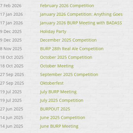
7 Feb 2026
February 2026 Competition
17 Jan 2026
January 2026 Competition: Anything Goes
17 Jan 2026
January 2026 BURP Meeting with BADASS
9 Dec 2025
Holiday Party
9 Dec 2025
December 2025 Competition
8 Nov 2025
BURP 28th Real Ale Competition
18 Oct 2025
October 2025 Competition
18 Oct 2025
October Meeting
27 Sep 2025
September 2025 Competition
27 Sep 2025
Oktoberfest
19 Jul 2025
July BURP Meeting
19 Jul 2025
July 2025 Competition
27 Jun 2025
BURPOUT 2025
14 Jun 2025
June 2025 Competition
14 Jun 2025
June BURP Meeting