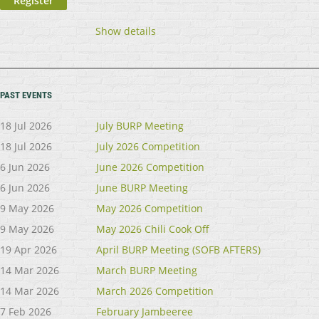
Show details
PAST EVENTS
18 Jul 2026
July BURP Meeting
18 Jul 2026
July 2026 Competition
6 Jun 2026
June 2026 Competition
6 Jun 2026
June BURP Meeting
9 May 2026
May 2026 Competition
9 May 2026
May 2026 Chili Cook Off
19 Apr 2026
April BURP Meeting (SOFB AFTERS)
14 Mar 2026
March BURP Meeting
14 Mar 2026
March 2026 Competition
7 Feb 2026
February Jambeeree