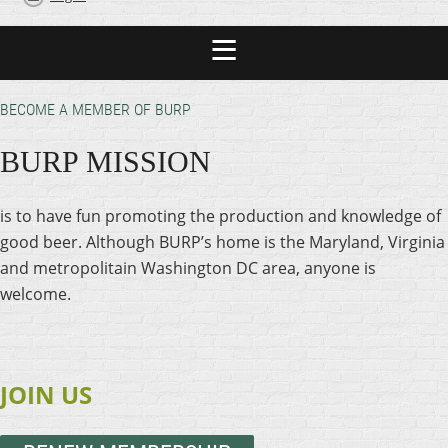
BECOME A MEMBER OF BURP
BURP MISSION
is to have fun promoting the production and knowledge of
good beer. Although BURP’s home is the Maryland, Virginia
and metropolitain Washington DC area, anyone is
welcome.
JOIN US