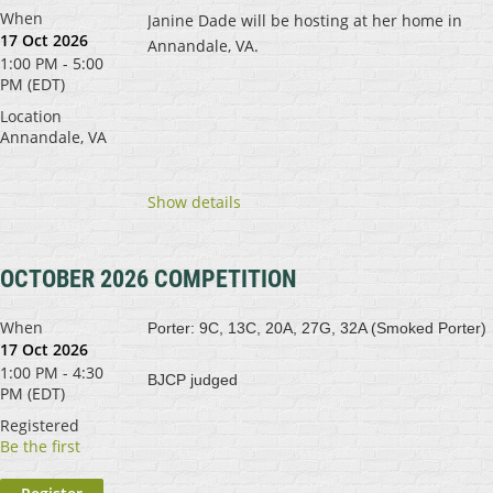
When
Janine Dade will be hosting at her home in
17 Oct 2026
Annandale, VA.
1:00 PM - 5:00
PM (EDT)
Location
Annandale, VA
Show details
OCTOBER 2026 COMPETITION
When
Porter: 9C, 13C, 20A, 27G, 32A (Smoked Porter)
17 Oct 2026
1:00 PM - 4:30
BJCP judged
PM (EDT)
Registered
Be the first