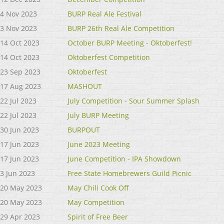
4 Nov 2023
BURP Real Ale Festival
3 Nov 2023
BURP 26th Real Ale Competition
14 Oct 2023
October BURP Meeting - Oktoberfest!
14 Oct 2023
Oktoberfest Competition
23 Sep 2023
Oktoberfest
17 Aug 2023
MASHOUT
22 Jul 2023
July Competition - Sour Summer Splash
22 Jul 2023
July BURP Meeting
30 Jun 2023
BURPOUT
17 Jun 2023
June 2023 Meeting
17 Jun 2023
June Competition - IPA Showdown
3 Jun 2023
Free State Homebrewers Guild Picnic
20 May 2023
May Chili Cook Off
20 May 2023
May Competition
29 Apr 2023
Spirit of Free Beer