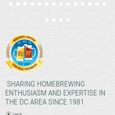
SHARING HOMEBREWING
ENTHUSIASM AND EXPERTISE IN
THE DC AREA SINCE 1981
Log in